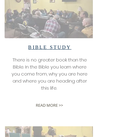
BIBLE STUDY
There is no greater book than the
Bible. In the Bible you learn where
you come from, why you are here
and where you are heading after
this life.
READ MORE >>