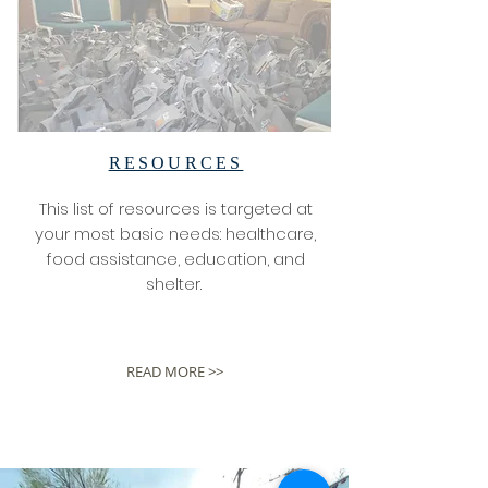
RESOURCES
This list of resources is targeted at
your most basic needs: healthcare,
food assistance, education, and
shelter.
READ MORE >>