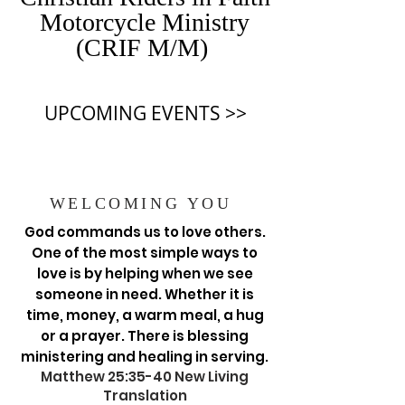
Motorcycle Ministry
(CRIF M/M)
UPCOMING EVENTS >>
WELCOMING YOU
God commands us to love others.
One of the most simple ways to
love is by helping when we see
someone in need. Whether it is
time, money, a warm meal, a hug
or a prayer. There is blessing
ministering and healing in serving.
Matthew 25:35-40 New Living
Translation