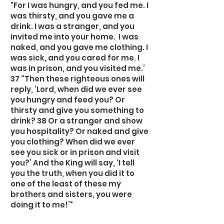
"For I was hungry, and you fed me. I
was thirsty, and you gave me a
drink. I was a stranger, and you
invited me into your home. I was
naked, and you gave me clothing. I
was sick, and you cared for me. I
was in prison, and you visited me.’
37 “Then these righteous ones will
reply, ‘Lord, when did we ever see
you hungry and feed you? Or
thirsty and give you something to
drink? 38 Or a stranger and show
you hospitality? Or naked and give
you clothing? When did we ever
see you sick or in prison and visit
you?’ And the King will say, ‘I tell
you the truth, when you did it to
one of the least of these my
brothers and sisters, you were
doing it to me!’"