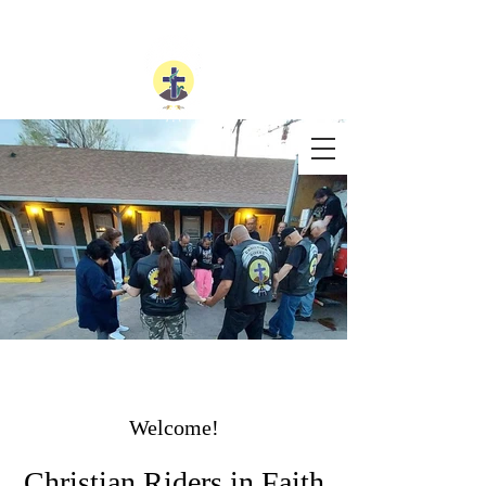
Welcome!
Christian Riders in Faith