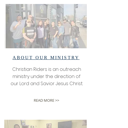
ABOUT OUR MINISTRY
Christian Riders is an outreach
ministry under the direction of
our Lord and Savior Jesus Christ.
READ MORE >>