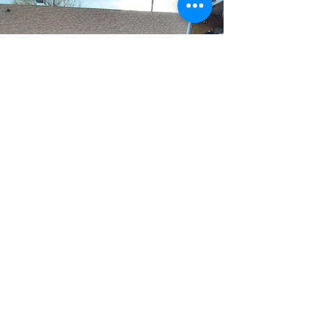
HELP US TO SPREAD OUR
LOVE FOR GOD
John 3:16
“For God so loved the world, that he
gave his only Son, that whoever
believes in him should not perish
but have eternal life.
DONATE NOW >>