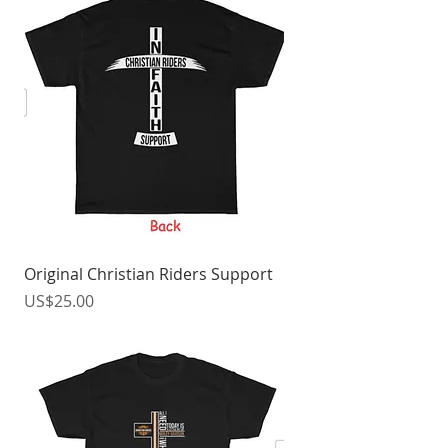
Original Christian Riders Support
價格
US$25.00