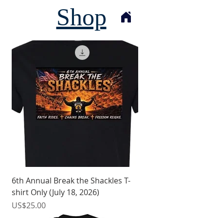
Shop
6th Annual Break the Shackles T-
shirt Only (July 18, 2026)
價格
US$25.00