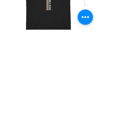
Christian Riders Support (Cross)
價格
US$25.00